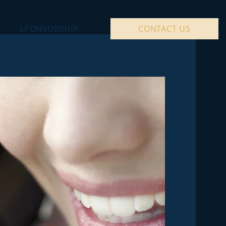
SPONSORSHIP
CONTACT US