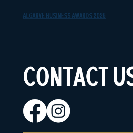
ALGARVE BUSINESS AWARDS 2026
CONTACT U