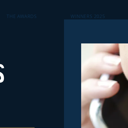
THE AWARDS
WINNERS 2025
S