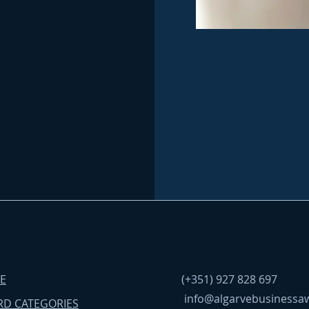
E
(+351) 927 828 697
info@algarvebusinessa
D CATEGORIES