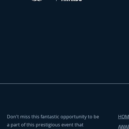
Don't miss this fantastic opportunity to be
HOM
a part of this prestigious event that
AWAR