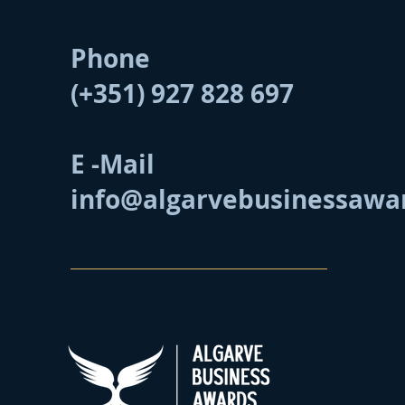
Phone
(+351) 927 828 697
E -Mail
info@algarvebusinessawa