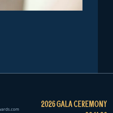
2026 GALA CEREMONY
wards.com