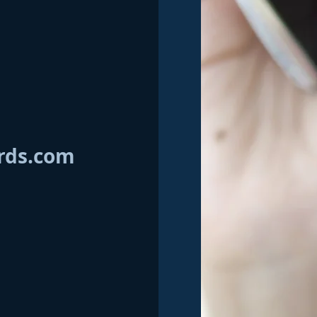
rds.com