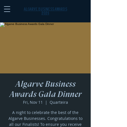
ALGARVE BUSINESS AWARDS
2026
Algarve Business
Awards Gala Dinner
Fri, Nov 11
  |  
Quarteira
A night to celebrate the best of the
Algarve Businesses. Congratulations to
all our Finalists! To ensure you receive