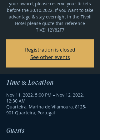
your award, please reserve your tickets
before the 30.10.2022. If you want to take
advantage & stay overnight in the Tivoli
Hotel please quote this reference
TIVZ112Y82F7
Registration is closed
See other events
Time & Location
Nov 11, 2022, 5:00 PM – Nov 12, 2022,
12:30 AM
Quarteira, Marina de Vilamoura, 8125-
901 Quarteira, Portugal
Guests