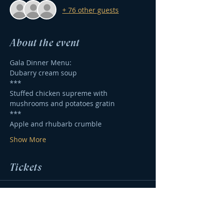
+ 76 other guests
About the event
Gala Dinner Menu:
Dubarry cream soup
***
Stuffed chicken supreme with 
mushrooms and potatoes gratin
*** 
Apple and rhubarb crumble
Show More
Tickets
Sale ended
Ticket type