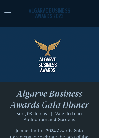
ALGARVE BUSINESS
AWARDS 2023
Algarve Business
Awards Gala Dinner
sex., 08 de nov.
  |  
Vale do Lobo
Auditorium and Gardens
Join us for the 2024 Awards Gala
Ceremony to celebrate the best of the