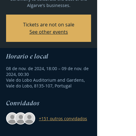
Algarve's businesses.
Tickets are not on sale
See other events
Horário e local
08 de nov. de 2024, 18:00 – 09 de nov. de
2024, 00:30
Vale do Lobo Auditorium and Gardens,
Vale do Lobo, 8135-107, Portugal
Convidados
+151 outros convidados