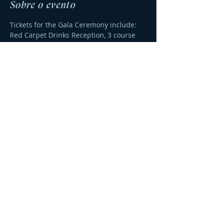
Sobre o evento
Tickets for the Gala Ceremony include:
Red Carpet Drinks Reception, 3 course 
meal, drinks with meal and awards 
ceremony.  If you need an invoice for 
your tickets, please email 
info@algarvebusinessawards.com 
Thanks - The ABA Team.
Compartilhe esse evento
© 2023 por
Agência DOBRO
.