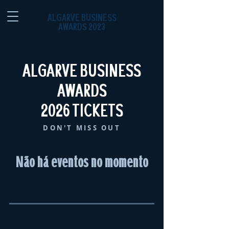
ALGARVE BUSINESS
AWARDS 2023
ALGARVE BUSINESS
AWARDS
2026 TICKETS
DON'T MISS OUT
Não há eventos no momento