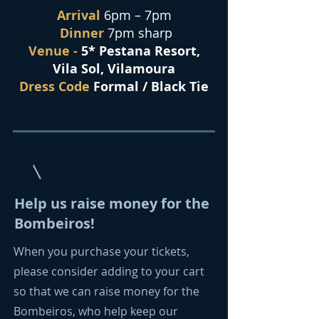
Arrival
6pm – 7pm
Dinner
7pm sharp
Venue -
5* Pestana Resort,
Vila Sol, Vilamoura
Dress Code
Formal / Black Tie
Help us raise money for the
Bombeiros!
When you purchase your tickets,
please consider adding to your cart
so that we can raise money for the
Bombeiros, who help keep our