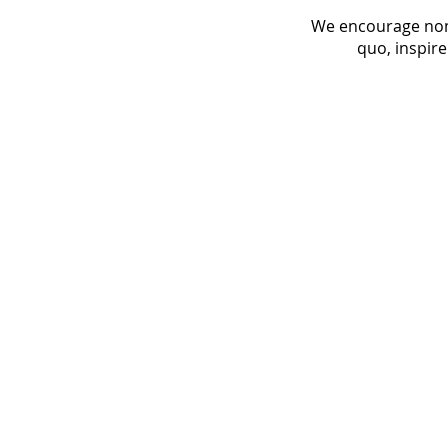
We encourage nomi
quo, inspire