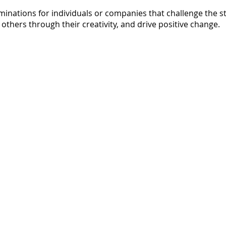
nations for individuals or companies that challenge the s
 others through their creativity, and drive positive change.