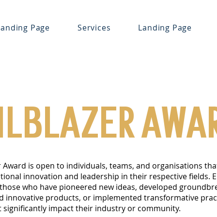
Landing Page
Services
Landing Page
ILBLAZER AWA
r Award is open to individuals, teams, and organisations tha
onal innovation and leadership in their respective fields. El
 those who have pioneered new ideas, developed groundbr
ed innovative products, or implemented transformative prac
t significantly impact their industry or community.