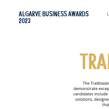
ALGARVE BUSINESS AWARDS
2023
TRA
The Trailblaze
demonstrate excepti
candidates include
solutions, design
tha