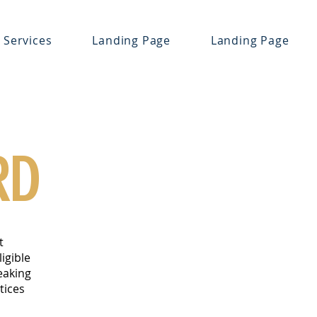
Services
Landing Page
Landing Page
RD
t
igible
eaking
tices