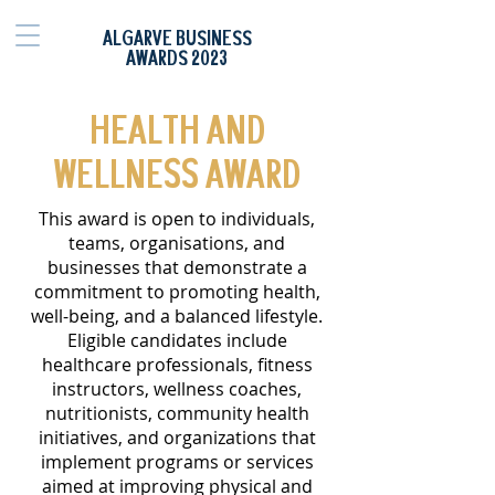
ALGARVE BUSINESS
AWARDS 2023
HEALTH AND
WELLNESS AWARD
This award is open to individuals,
teams, organisations, and
businesses that demonstrate a
commitment to promoting health,
well-being, and a balanced lifestyle.
Eligible candidates include
healthcare professionals, fitness
instructors, wellness coaches,
nutritionists, community health
initiatives, and organizations that
implement programs or services
aimed at improving physical and